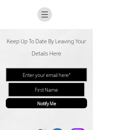
Keep Up To Date By Leaving Your
Details Here
Notify Me