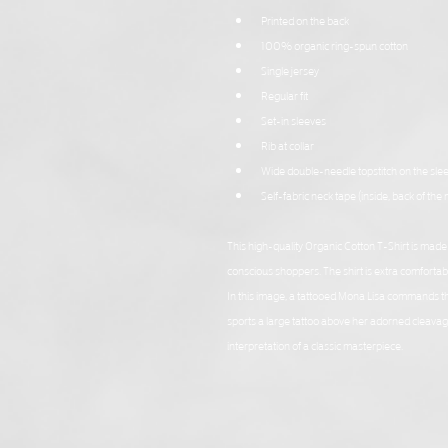
Printed on the back
100% organic ring-spun cotton
Single jersey
Regular fit
Set-in sleeves
Rib at collar
Wide double-needle topstitch on the sl
Self-fabric neck tape (inside, back of the 
This high-quality Organic Cotton T-Shirt is mad
conscious shoppers. The shirt is extra comfortable
In this image, a tattooed Mona Lisa commands the
sports a large tattoo above her adorned cleavage. 
interpretation of a classic masterpiece.