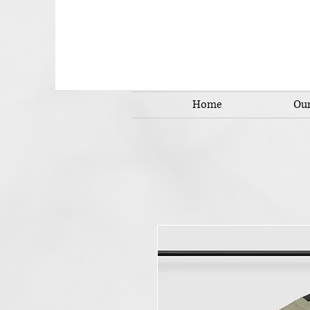
Home
Our