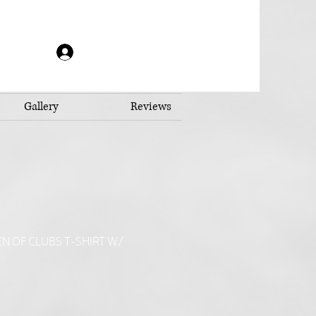
Log In
Gallery
Reviews
N OF CLUBS T-SHIRT W/