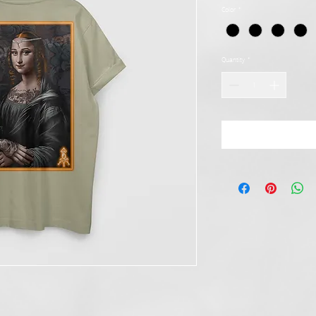
Color
*
Quantity
*