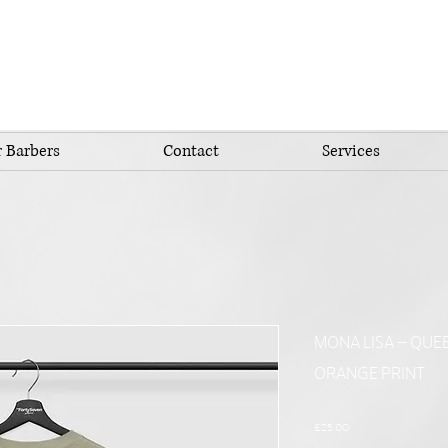
 Barbers
Contact
Services
MONA LISA – QUEE
ORANGE PRINT
Price
£25.00