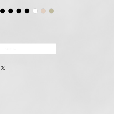
Add to Cart