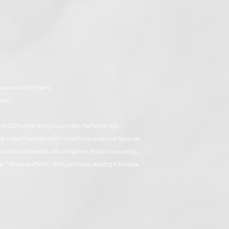
eeves and bottom hems
neck)
e of 100% organic ring-spun cotton. Perfect for eco-
, so don’t be surprised if it instantly becomes your favourite.
 centre of attention, with orange hair styled in wavy bangs, 
The overall effect is striking and bold, resulting in a unique 